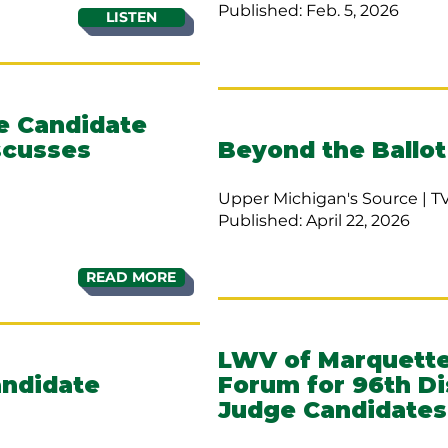
Published: Feb. 5, 2026
LISTEN
ge Candidate
scusses
Beyond the Ballot
Upper Michigan's Source | T
Published: April 22, 2026
READ MORE
LWV of Marquette
andidate
Forum for 96th Di
Judge Candidates