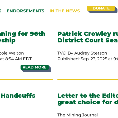
DONATE
S
ENDORSEMENTS
IN THE NEWS
nning for 96th
Patrick Crowley r
eship
District Court Sea
cole Walton
TV6| By Audrey Stetson
at 8:54 AM EDT
Published: Sep. 23, 2025 at 
READ MORE
 Handcuffs
Letter to the Edit
great choice for d
The Mining Journal