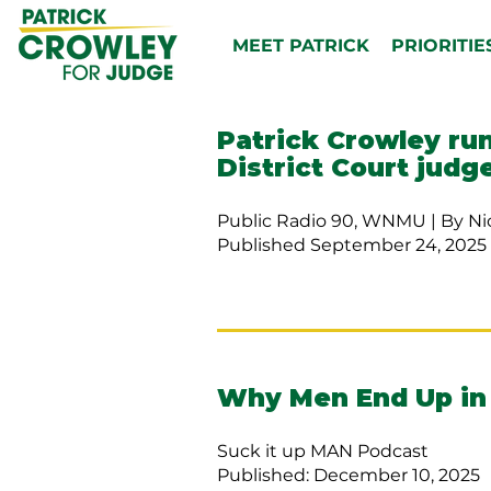
MEET PATRICK
PRIORITIE
Patrick Crowley ru
District Court judg
Public Radio 90, WNMU | By Ni
Published September 24, 2025 
Why Men End Up in
Suck it up MAN Podcast
Published: December 10, 2025