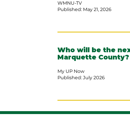
WMNU-TV
Published: May 21, 2026
Who will be the nex
Marquette County?
My UP Now
Published: July 2026